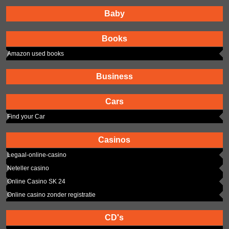
Baby
Books
Amazon used books
Business
Cars
Find your Car
Casinos
Legaal-online-casino
Neteller casino
Online Casino SK 24
Online casino zonder registratie
CD's