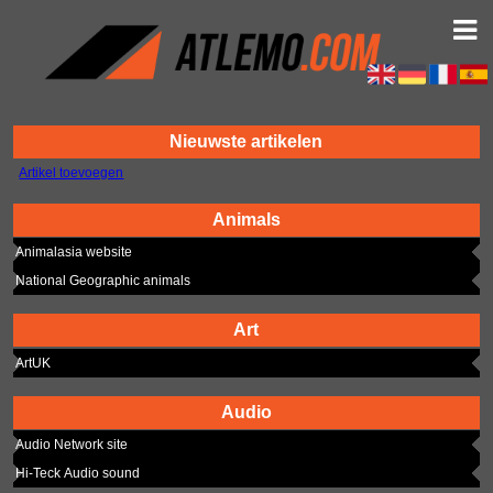
Nieuwste artikelen
Artikel toevoegen
Animals
Animalasia website
National Geographic animals
Art
ArtUK
Audio
Audio Network site
Hi-Teck Audio sound