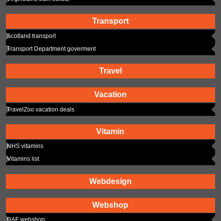
Transport
Scotland transport
Transport Department goverment
Travel
Vacation
TravelZoo vacation deals
Vitamin
NHS vitamins
Vitamins list
Webdesign
Webshop
DAF webshop