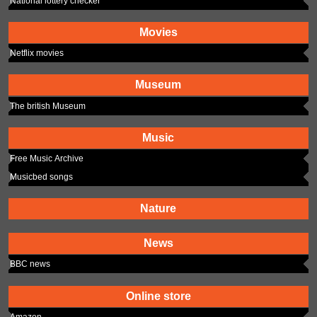
National lottery checker
Movies
Netflix movies
Museum
The british Museum
Music
Free Music Archive
Musicbed songs
Nature
News
BBC news
Online store
Amazon