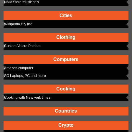
HMV Store music cd's
Cities
Wikipedia city list
Clothing
Custom Velcro Patches
Computers
Amazon computer
AO Laptops, PC and more
Cooking
Cooking with New york times
Countries
Crypto