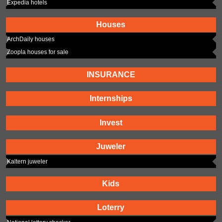
Expedia hotels
Houses
ArchDaily houses
Zoopla houses for sale
INSURANCE
Internships
Invest
Juweler
Kaltern juweler
Kids
Loterry