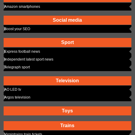
Amazon smartphones
Social media
Boost your SEO
Sport
Express football news
Independent latest sport news
Telegraph sport
Television
AO LED tv
Argos television
Toys
Trains
Virgintrains train tickets