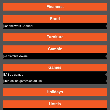
Finances
Food
Foodnetwork Channel
Furniture
Gamble
Be Gamble Aware
Games
EA free games
Free online games arkadium
Holidays
Hotels