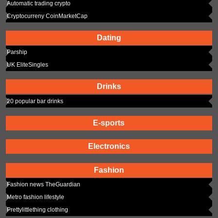
Automatic trading crypto
Cryptocurreny CoinMarketCap
Dating
Parship
UK EliteSingles
Drinks
20 popular bar drinks
E-sports
Electronics
Fashion
Fashion news TheGuardian
Metro fashion lifestyle
Prettylittlething clothing