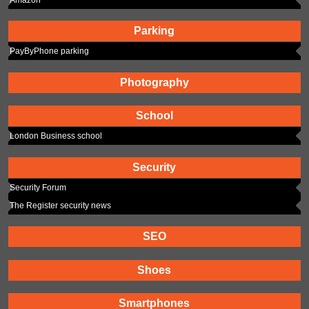
Parking
PayByPhone parking
Photography
School
London Business school
Security
Security Forum
The Register security news
SEO
Shoes
Smartphones